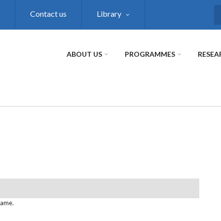
Contact us
Library
S
ABOUT US
PROGRAMMES
RESEA
name.