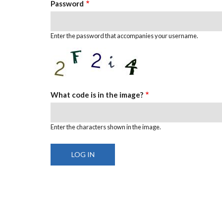
Password
Enter the password that accompanies your username.
What code is in the image?
Enter the characters shown in the image.