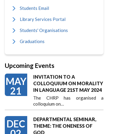
Students Email
Library Services Portal
Students' Organisations
Graduations
Upcoming Events
INVITATION TO A
MAY
COLLOQUIUM ON MORALITY
21
IN LANGUAGE 21ST MAY 2024
The CHRP has organised a
colloquium on…
DEPARTMENTAL SEMINAR,
DEC
THEME: THE ONENESS OF
02
GOD