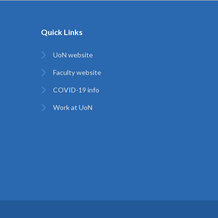
Quick Links
UoN website
Faculty website
COVID-19 info
Work at UoN