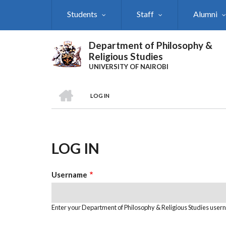
Skip
Students
Staff
Alumni
to
main
content
Department of Philosophy &
Religious Studies
UNIVERSITY OF NAIROBI
HOME
LOG IN
Breadcrumb
LOG IN
Username
Enter your Department of Philosophy & Religious Studies user