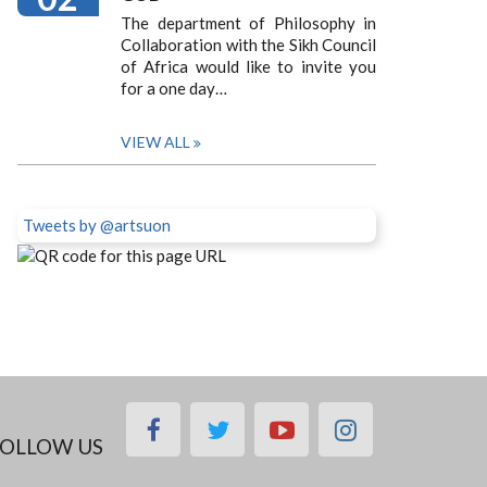
The department of Philosophy in
Collaboration with the Sikh Council
of Africa would like to invite you
for a one day…
VIEW ALL
Tweets by @artsuon
facebook
twitter
youtube
instagram
OLLOW US