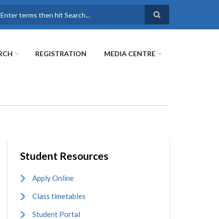
earch
RCH
REGISTRATION
MEDIA CENTRE
Student Resources
Apply Online
Class timetables
Student Portal