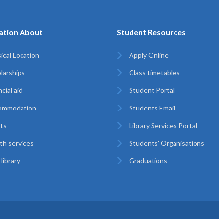
ation About
Student Resources
ical Location
Apply Online
larships
Class timetables
cial aid
Student Portal
ommodation
Students Email
ts
Library Services Portal
th services
Students' Organisations
library
Graduations