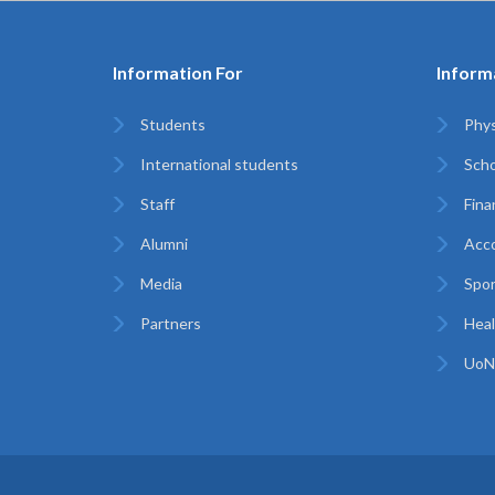
Information For
Inform
Students
Phys
International students
Scho
Staff
Finan
Alumni
Acc
Media
Spor
Partners
Heal
UoN 