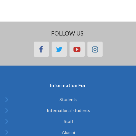
FOLLOW US
facebook
twitter
youtube
instagram
Information For
Students
International students
Staff
Alumni