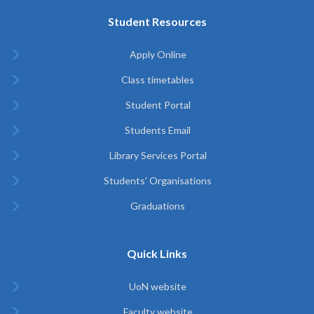
Student Resources
Apply Online
Class timetables
Student Portal
Students Email
Library Services Portal
Students' Organisations
Graduations
Quick Links
UoN website
Faculty website