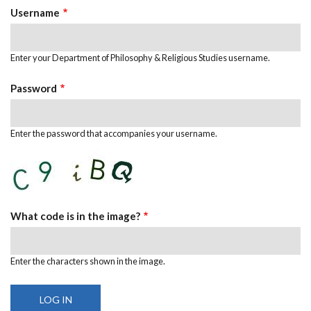
Username
Enter your Department of Philosophy & Religious Studies username.
Password
Enter the password that accompanies your username.
What code is in the image?
Enter the characters shown in the image.