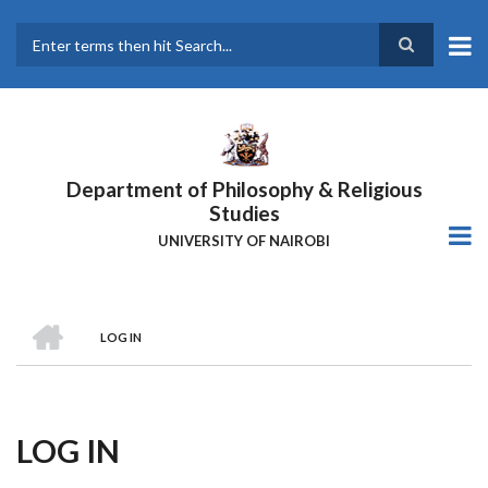
Skip
to
main
Search
content
Department of Philosophy & Religious
Studies
UNIVERSITY OF NAIROBI
HOME
LOG IN
Breadcrumb
LOG IN