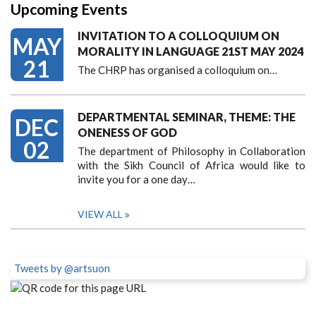
Upcoming Events
INVITATION TO A COLLOQUIUM ON
MAY
MORALITY IN LANGUAGE 21ST MAY 2024
21
The CHRP has organised a colloquium on…
DEPARTMENTAL SEMINAR, THEME: THE
DEC
ONENESS OF GOD
02
The department of Philosophy in Collaboration
with the Sikh Council of Africa would like to
invite you for a one day…
VIEW ALL
Tweets by @artsuon