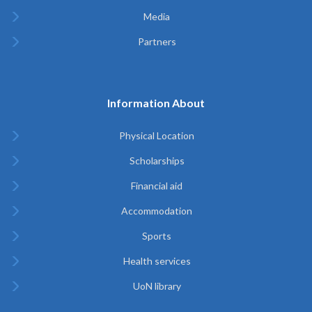
Media
Partners
Information About
Physical Location
Scholarships
Financial aid
Accommodation
Sports
Health services
UoN library