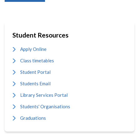
Student Resources
Apply Online
Class timetables
Student Portal
Students Email
Library Services Portal
Students' Organisations
Graduations