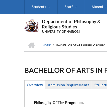
Skip
Students
Staff
Alumni
to
main
content
Department of Philosophy &
Religious Studies
UNIVERSITY OF NAIROBI
HOME
NODE
/
BACHELLOR OF ARTS IN PHILOSOPHY
Breadcrumb
BACHELLOR OF ARTS IN
Overview
Admission Requirements
Struct
(active
tab)
Philosophy Of The Programme