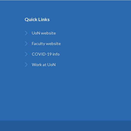
Quick Links
UoN website
Faculty website
COVID-19 info
Work at UoN