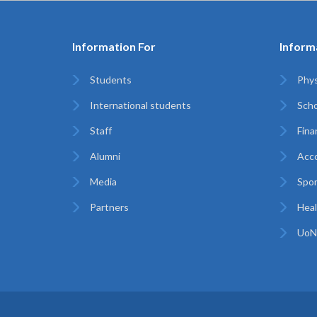
Information For
Inform
Students
Phys
International students
Scho
Staff
Finan
Alumni
Acc
Media
Spor
Partners
Heal
UoN 