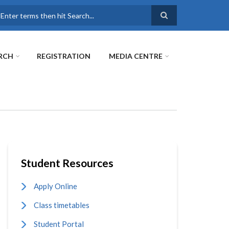
earch
RCH
REGISTRATION
MEDIA CENTRE
Student Resources
Apply Online
Class timetables
Student Portal