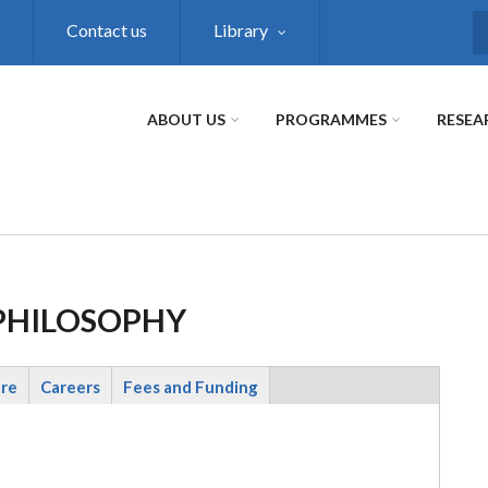
Contact us
Library
S
ABOUT US
PROGRAMMES
RESEA
 PHILOSOPHY
ure
Careers
Fees and Funding