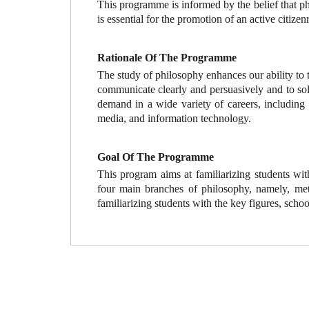
This programme is informed by the belief that phi
is essential for the promotion of an active citiz
Rationale Of The Programme
The study of philosophy enhances our ability to th
communicate clearly and persuasively and to sol
demand in a wide variety of careers, including 
media, and information technology.
Goal Of The Programme
This program aims at familiarizing students wit
four main branches of philosophy, namely, meta
familiarizing students with the key figures, schoo