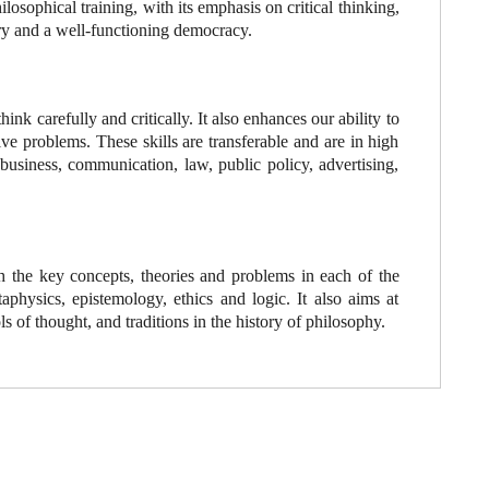
losophical training, with its emphasis on critical thinking,
enry and a well-functioning democracy.
ink carefully and critically. It also enhances our ability to
ve problems. These skills are transferable and are in high
business, communication, law, public policy, advertising,
h the key concepts, theories and problems in each of the
physics, epistemology, ethics and logic. It also aims at
ls of thought, and traditions in the history of philosophy.