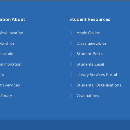
ation About
Student Resources
ical Location
Apply Online
larships
Class timetables
cial aid
Student Portal
ommodation
Students Email
ts
Library Services Portal
th services
Students' Organisations
library
Graduations