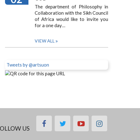
The department of Philosophy in
Collaboration with the Sikh Council
of Africa would like to invite you
for a one day…
VIEW ALL
Tweets by @artsuon
facebook
twitter
youtube
instagram
OLLOW US