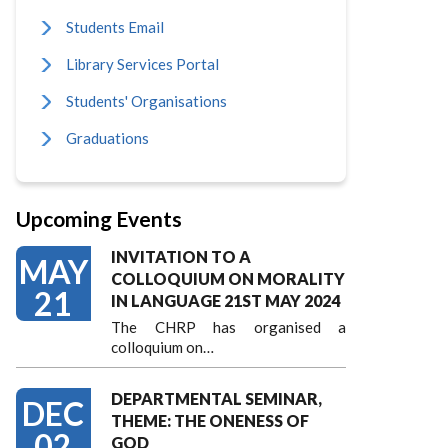
Students Email
Library Services Portal
Students' Organisations
Graduations
Upcoming Events
INVITATION TO A
MAY
COLLOQUIUM ON MORALITY
21
IN LANGUAGE 21ST MAY 2024
The CHRP has organised a
colloquium on…
DEPARTMENTAL SEMINAR,
DEC
THEME: THE ONENESS OF
02
GOD