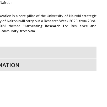
 Nairobi
ation is a core pillar of the University of Nairobi strategic
ty of Nairobi will carry out a Research Week 2023 from 23rd-
2023 themed '
Harnessing
Research
for
Resilience
and
Community
' from 9am.
MATION