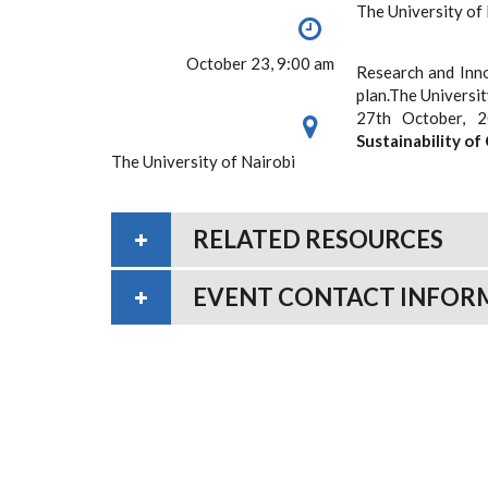
The University of
October 23, 9:00 am
Research and Innov
plan.The Universi
27th October, 
Sustainability
of
The University of Nairobi
RELATED RESOURCES
EVENT CONTACT INFOR