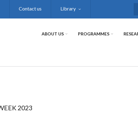
Contact us
Library
S
ABOUT US
PROGRAMMES
RESEA
WEEK 2023