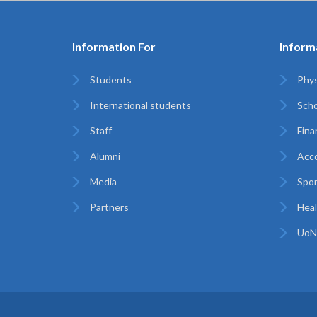
Information For
Inform
Students
Phys
International students
Scho
Staff
Finan
Alumni
Acc
Media
Spor
Partners
Heal
UoN 