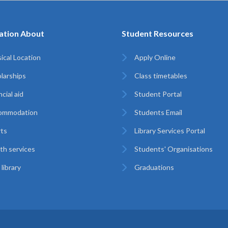
ation About
Student Resources
ical Location
Apply Online
larships
Class timetables
cial aid
Student Portal
ommodation
Students Email
ts
Library Services Portal
th services
Students' Organisations
library
Graduations