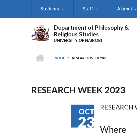
Skip
Students
Staff
Alumni
to
main
content
Department of Philosophy &
Religious Studies
UNIVERSITY OF NAIROBI
HOME
NODE
/
RESEARCH WEEK 2023
Breadcrumb
RESEARCH WEEK 2023
RESEARCH 
OCT
23
Where