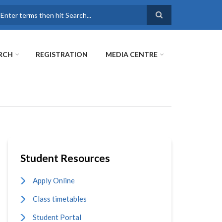
earch
RCH
REGISTRATION
MEDIA CENTRE
Student Resources
Apply Online
Class timetables
Student Portal