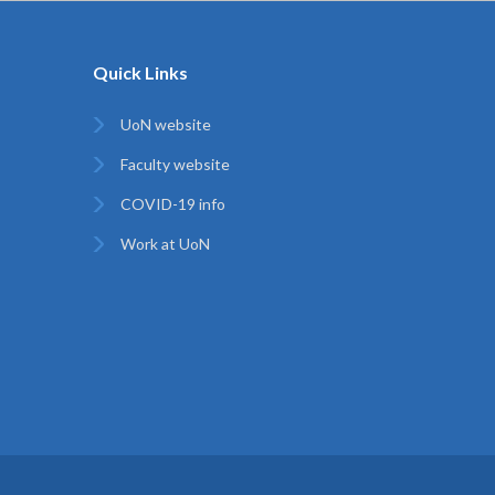
Quick Links
UoN website
Faculty website
COVID-19 info
Work at UoN