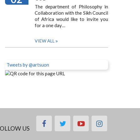
The department of Philosophy in
Collaboration with the Sikh Council
of Africa would like to invite you
for a one day…
VIEW ALL
Tweets by @artsuon
facebook
twitter
youtube
instagram
OLLOW US