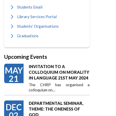
Students Email
Library Services Portal
Students' Organisations
Graduations
Upcoming Events
INVITATION TO A
MAY
COLLOQUIUM ON MORALITY
21
IN LANGUAGE 21ST MAY 2024
The CHRP has organised a
colloquium on…
DEPARTMENTAL SEMINAR,
DEC
THEME: THE ONENESS OF
02
GOD