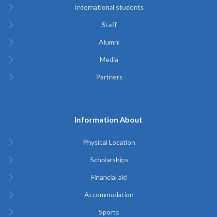
International students
Staff
Alumni
Media
Partners
Information About
Physical Location
Scholarships
Financial aid
Accommodation
Sports