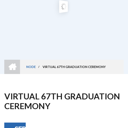
HOME
NODE
/
VIRTUAL 67TH GRADUATION CEREMONY
Breadcrumb
VIRTUAL 67TH GRADUATION
CEREMONY