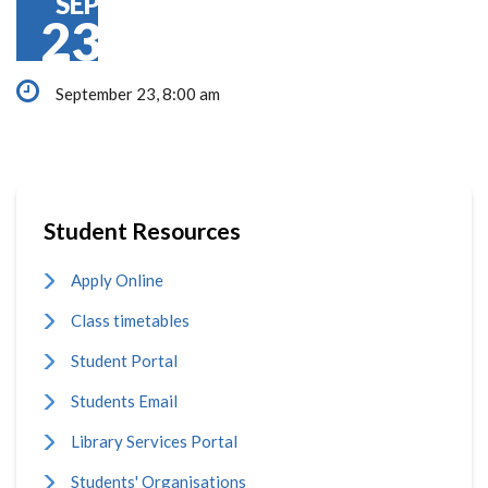
SEP
23
September 23, 8:00 am
Student Resources
Apply Online
Class timetables
Student Portal
Students Email
Library Services Portal
Students' Organisations