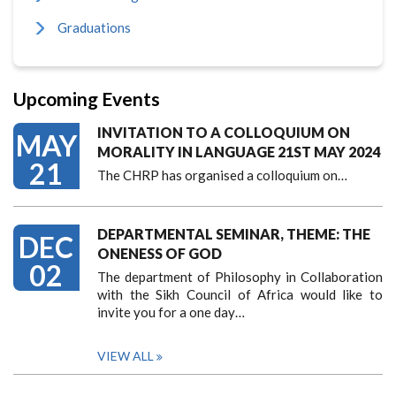
Graduations
Upcoming Events
INVITATION TO A COLLOQUIUM ON
MAY
MORALITY IN LANGUAGE 21ST MAY 2024
21
The CHRP has organised a colloquium on…
DEPARTMENTAL SEMINAR, THEME: THE
DEC
ONENESS OF GOD
02
The department of Philosophy in Collaboration
with the Sikh Council of Africa would like to
invite you for a one day…
VIEW ALL