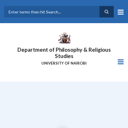
Skip
to
main
Search
content
Department of Philosophy & Religious
Studies
UNIVERSITY OF NAIROBI