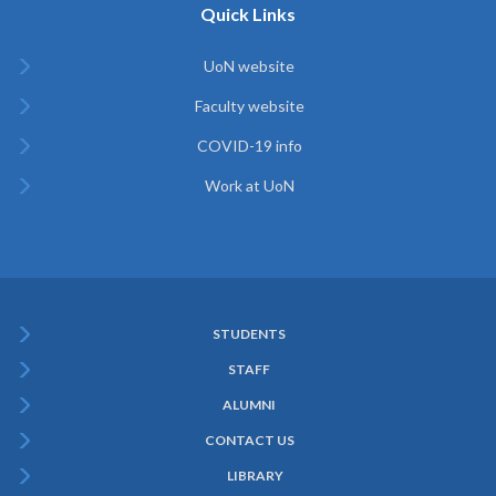
Quick Links
UoN website
Faculty website
COVID-19 info
Work at UoN
STUDENTS
Subfooter
STAFF
Menu
ALUMNI
CONTACT US
LIBRARY