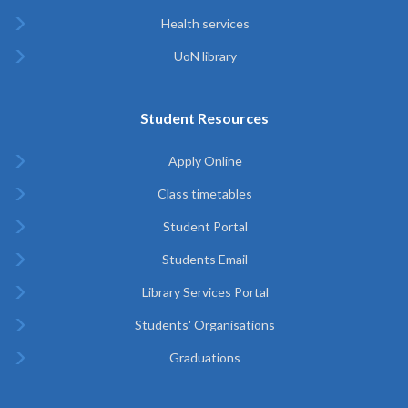
Health services
UoN library
Student Resources
Apply Online
Class timetables
Student Portal
Students Email
Library Services Portal
Students' Organisations
Graduations