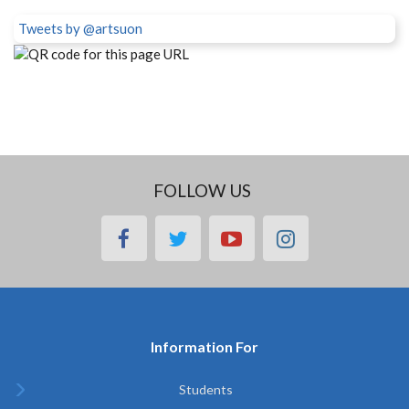
Tweets by @artsuon
FOLLOW US
facebook
twitter
youtube
instagram
Information For
Students