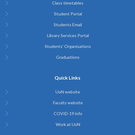
Class timetables
Student Portal
Students Email
Library Services Portal
Students' Organisations
Graduations
Quick Links
UoN website
Faculty website
COVID-19 info
Work at UoN