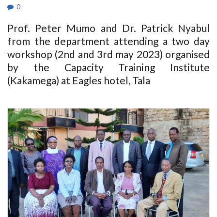
0
Prof. Peter Mumo and Dr. Patrick Nyabul
from the department attending a two day
workshop (2nd and 3rd may 2023) organised
by the Capacity Training Institute
(Kakamega) at Eagles hotel, Tala