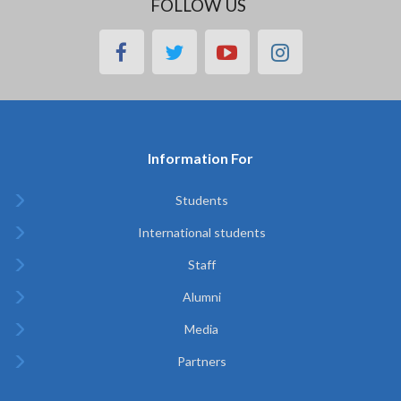
FOLLOW US
facebook
twitter
youtube
instagram
Information For
Students
International students
Staff
Alumni
Media
Partners