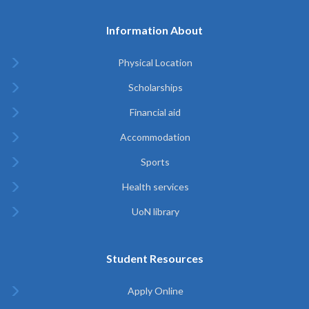
Information About
Physical Location
Scholarships
Financial aid
Accommodation
Sports
Health services
UoN library
Student Resources
Apply Online