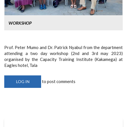
WORKSHOP
Prof. Peter Mumo and Dr. Patrick Nyabul from the department
attending a two day workshop (2nd and 3rd may 2023)
organised by the Capacity Training Institute (Kakamega) at
Eagles hotel, Tala
to post comments
LOG IN