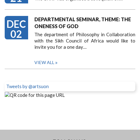
DEPARTMENTAL SEMINAR, THEME: THE
DEC
ONENESS OF GOD
02
The department of Philosophy in Collaboration
with the Sikh Council of Africa would like to
invite you for a one day…
VIEW ALL
Tweets by @artsuon