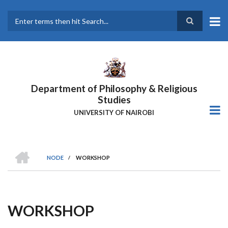
Skip
to
main
Search
content
Department of Philosophy & Religious
Studies
UNIVERSITY OF NAIROBI
HOME
NODE
/
WORKSHOP
Breadcrumb
WORKSHOP