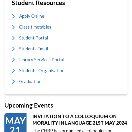
Student Resources
Apply Online
Class timetables
Student Portal
Students Email
Library Services Portal
Students' Organisations
Graduations
Upcoming Events
INVITATION TO A COLLOQUIUM ON
MAY
MORALITY IN LANGUAGE 21ST MAY 2024
21
The CHRP has organised a colloquium on…