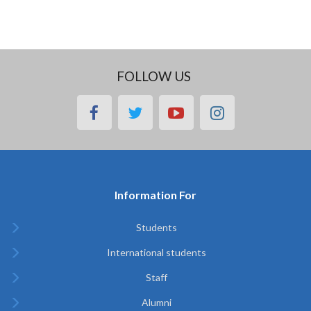
FOLLOW US
facebook
twitter
youtube
instagram
Information For
Students
International students
Staff
Alumni