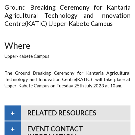
Ground Breaking Ceremony for Kantaria
Agricultural Technology and Innovation
Centre(KATIC) Upper-Kabete Campus
Where
Upper-Kabete Campus
The Ground Breaking Ceremony for Kantaria Agricultural
Technology and Innovation Centre(KATIC) will take place at
Upper-Kabete Campus on Tuesday 25th July,2023 at 10am.
RELATED RESOURCES
EVENT CONTACT