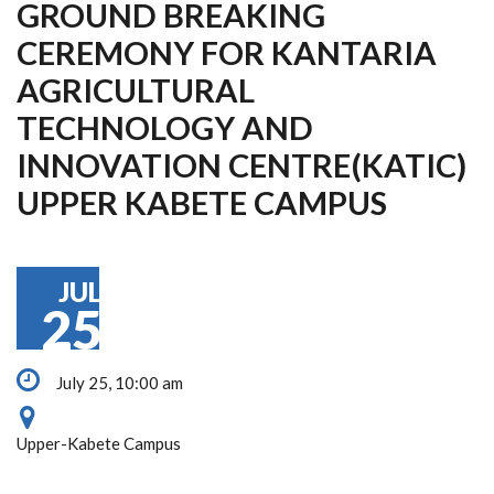
GROUND BREAKING
CEREMONY FOR KANTARIA
AGRICULTURAL
TECHNOLOGY AND
INNOVATION CENTRE(KATIC)
UPPER KABETE CAMPUS
JUL
25
July 25, 10:00 am
Upper-Kabete Campus