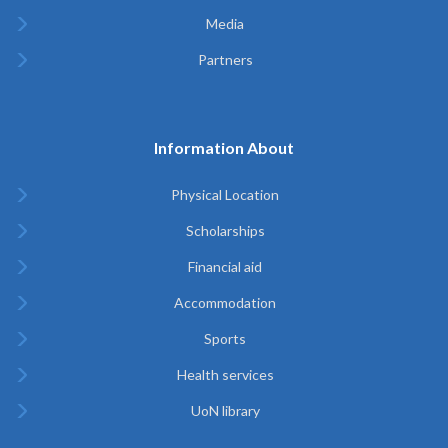
Media
Partners
Information About
Physical Location
Scholarships
Financial aid
Accommodation
Sports
Health services
UoN library