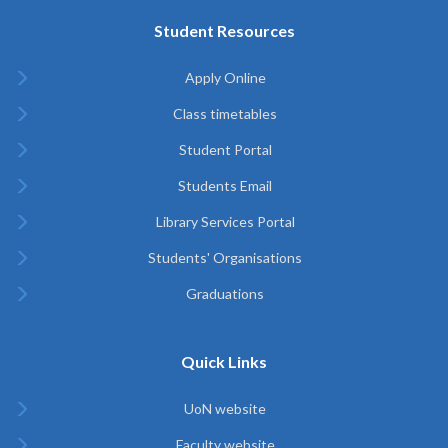
Student Resources
Apply Online
Class timetables
Student Portal
Students Email
Library Services Portal
Students' Organisations
Graduations
Quick Links
UoN website
Faculty website