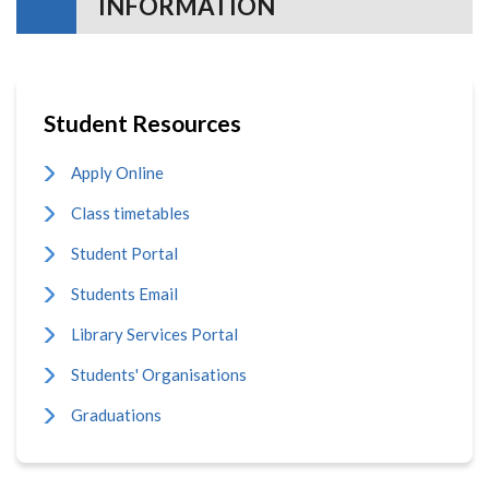
INFORMATION
Student Resources
Apply Online
Class timetables
Student Portal
Students Email
Library Services Portal
Students' Organisations
Graduations