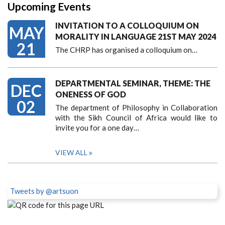
Upcoming Events
INVITATION TO A COLLOQUIUM ON
MAY
MORALITY IN LANGUAGE 21ST MAY 2024
21
The CHRP has organised a colloquium on…
DEPARTMENTAL SEMINAR, THEME: THE
DEC
ONENESS OF GOD
02
The department of Philosophy in Collaboration
with the Sikh Council of Africa would like to
invite you for a one day…
VIEW ALL
Tweets by @artsuon