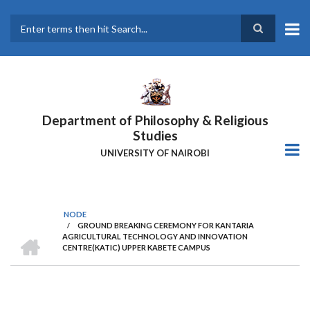
Skip
to
main
Search
content
Department of Philosophy & Religious
Studies
UNIVERSITY OF NAIROBI
NODE
/
GROUND BREAKING CEREMONY FOR KANTARIA
Breadcrumb
HOME
AGRICULTURAL TECHNOLOGY AND INNOVATION
CENTRE(KATIC) UPPER KABETE CAMPUS