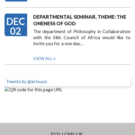
DEPARTMENTAL SEMINAR, THEME: THE
DEC
ONENESS OF GOD
02
The department of Philosophy in Collaboration
with the Sikh Council of Africa would like to
invite you for a one day…
VIEW ALL
Tweets by @artsuon
FOLLOW US