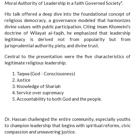
Moral Authority of Leadership in a faith Governed Society".
His talk offered a deep dive into the foundational concept of
religious democracy, a governance modeled that harmonizes
divine values with public participation. Citing Imam Khomeini's
doctrine of Wilayat al-faqih, he emphasized that leadership
legitimacy is derived not from popularity but from
jurisprudential authority, piety, and divine trust.
Central to the presentation were the five characteristics of
legitimate religious leadership:
Taqwa (God - Consciousness)
Justice
Knowledge of Shariah
Service over supremacy
Accountability to both God and the people.
Dr. Hassan challenged the entire community, especially youths
to champion leadership that begins with spiritual reforms, civic
compassion and unwavering justice.