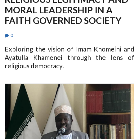
MORAL LEADERSHIP IN A
FAITH GOVERNED SOCIETY
0
Exploring the vision of Imam Khomeini and
Ayatulla Khamenei through the lens of
religious democracy.