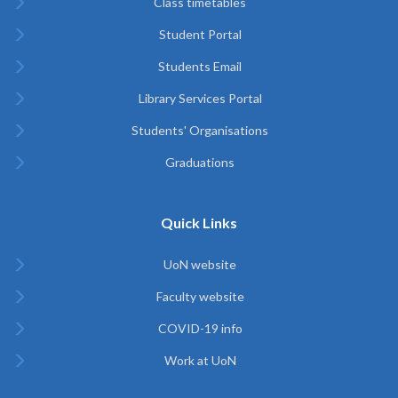
Class timetables
Student Portal
Students Email
Library Services Portal
Students' Organisations
Graduations
Quick Links
UoN website
Faculty website
COVID-19 info
Work at UoN