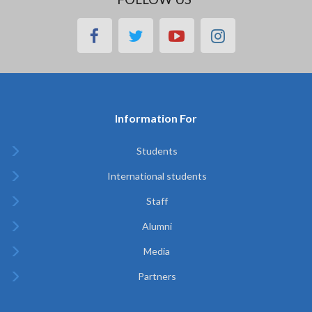
facebook
twitter
youtube
instagram
Information For
Students
International students
Staff
Alumni
Media
Partners