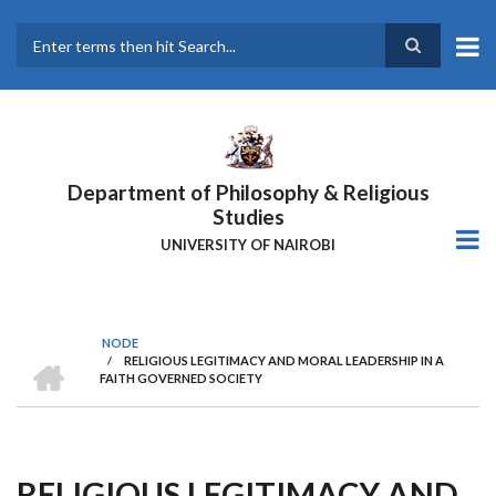
Skip
to
main
Search
content
Department of Philosophy & Religious
Studies
UNIVERSITY OF NAIROBI
NODE
HOME
/
RELIGIOUS LEGITIMACY AND MORAL LEADERSHIP IN A
Breadcrumb
FAITH GOVERNED SOCIETY
RELIGIOUS LEGITIMACY AND