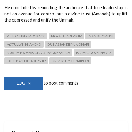
He concluded by reminding the audience that true leadership is
not an avenue for control but a divine trust (Amanah) to uplift
the oppressed and unify the Ummah.
RELIGIOUS DEMOCRACY
MORAL LEADERSHIP
IMAM KHOMEINI
AYATULLAH KHAMENEI
DR. HASSAN KINYUA OMARI
MUSLIM PROFESSIONALS LEAGUE AFRICA
ISLAMIC GOVERNANCE
FAITH BASED LEADERSHIP
UNIVERSITY OF NAIROBI
to post comments
LOG IN