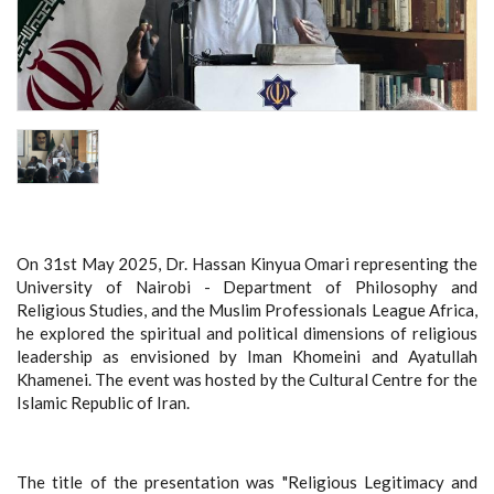
On 31st May 2025, Dr. Hassan Kinyua Omari representing the
University of Nairobi - Department of Philosophy and
Religious Studies, and the Muslim Professionals League Africa,
he explored the spiritual and political dimensions of religious
leadership as envisioned by Iman Khomeini and Ayatullah
Khamenei. The event was hosted by the Cultural Centre for the
Islamic Republic of Iran.
The title of the presentation was "Religious Legitimacy and