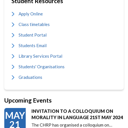
Student Resources
Apply Online
Class timetables
Student Portal
Students Email
Library Services Portal
Students' Organisations
Graduations
Upcoming Events
INVITATION TO A COLLOQUIUM ON
MAY
MORALITY IN LANGUAGE 21ST MAY 2024
21
The CHRP has organised a colloquium on…