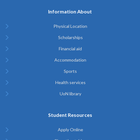
Information About
Physical Location
Scholarships
Financial aid
Accommodation
Sports
Health services
UoN library
Student Resources
Apply Online