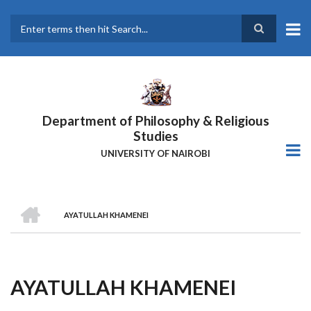
Skip
to
main
Search
content
Department of Philosophy & Religious
Studies
UNIVERSITY OF NAIROBI
HOME
AYATULLAH KHAMENEI
Breadcrumb
AYATULLAH KHAMENEI