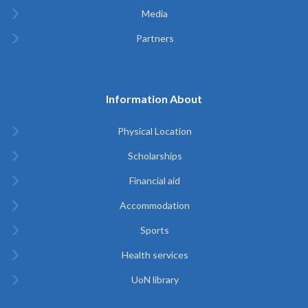
Media
Partners
Information About
Physical Location
Scholarships
Financial aid
Accommodation
Sports
Health services
UoN library