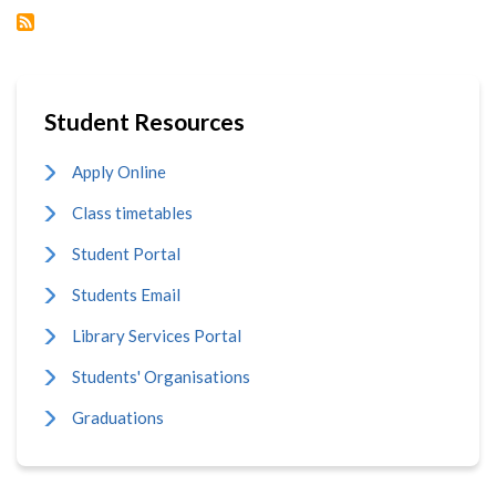
FAITH
GOVERNED
SOCIETY
Student Resources
Apply Online
Class timetables
Student Portal
Students Email
Library Services Portal
Students' Organisations
Graduations