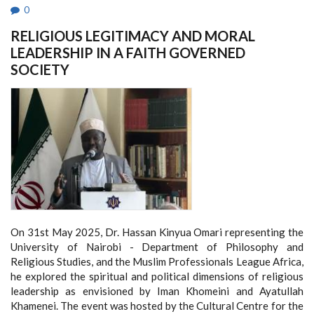
0
RELIGIOUS LEGITIMACY AND MORAL
LEADERSHIP IN A FAITH GOVERNED
SOCIETY
On 31st May 2025, Dr. Hassan Kinyua Omari representing the
University of Nairobi - Department of Philosophy and
Religious Studies, and the Muslim Professionals League Africa,
he explored the spiritual and political dimensions of religious
leadership as envisioned by Iman Khomeini and Ayatullah
Khamenei. The event was hosted by the Cultural Centre for the