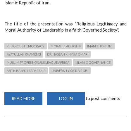
Islamic Republic of Iran.
The title of the presentation was "Religious Legitimacy and
Moral Authority of Leadership in a faith Governed Society".
RELIGIOUS DEMOCRACY
MORAL LEADERSHIP
IMAM KHOMEINI
AYATULLAH KHAMENEI
DR. HASSAN KINYUA OMARI
MUSLIM PROFESSIONALS LEAGUE AFRICA
ISLAMIC GOVERNANCE
FAITH BASED LEADERSHIP
UNIVERSITY OF NAIROBI
to post comments
READ MORE
ABOUT
LOG IN
RELIGIOUS
LEGITIMACY
AND
MORAL
LEADERSHIP
IN
A