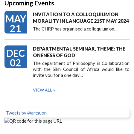
Upcoming Events
INVITATION TO A COLLOQUIUM ON
MAY
MORALITY IN LANGUAGE 21ST MAY 2024
21
The CHRP has organised a colloquium on…
DEPARTMENTAL SEMINAR, THEME: THE
DEC
ONENESS OF GOD
02
The department of Philosophy in Collaboration
with the Sikh Council of Africa would like to
invite you for a one day…
VIEW ALL
Tweets by @artsuon