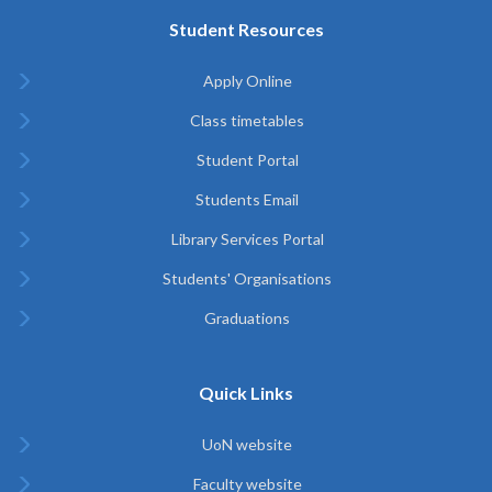
Student Resources
Apply Online
Class timetables
Student Portal
Students Email
Library Services Portal
Students' Organisations
Graduations
Quick Links
UoN website
Faculty website