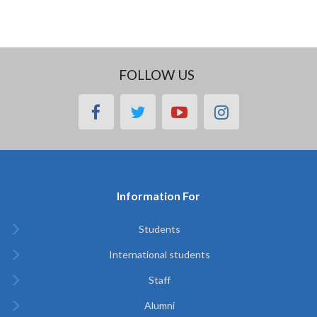
FOLLOW US
facebook
twitter
youtube
instagram
Information For
Students
International students
Staff
Alumni