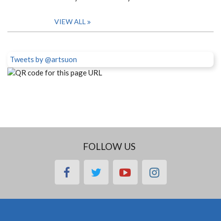
VIEW ALL
Tweets by @artsuon
FOLLOW US
facebook
twitter
youtube
instagram