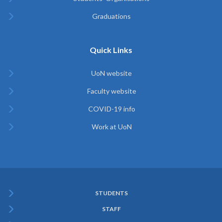
Graduations
Quick Links
UoN website
Faculty website
COVID-19 info
Work at UoN
STUDENTS
Subfooter
STAFF
Menu