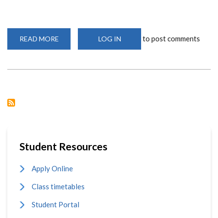
to post comments
READ MORE
ABOUT
LOG IN
9TH
AFRICAN
ASSOCIATION
FOR
THE
STUDY
OF
RELIGIONS
CONFERENCE
IN
AFRICA
Student Resources
Apply Online
Class timetables
Student Portal