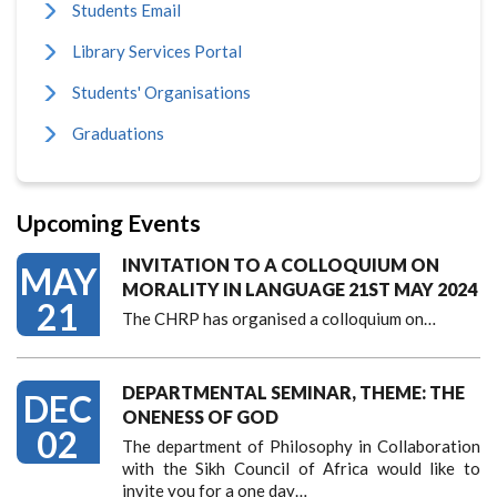
Students Email
Library Services Portal
Students' Organisations
Graduations
Upcoming Events
INVITATION TO A COLLOQUIUM ON
MAY
MORALITY IN LANGUAGE 21ST MAY 2024
21
The CHRP has organised a colloquium on…
DEPARTMENTAL SEMINAR, THEME: THE
DEC
ONENESS OF GOD
02
The department of Philosophy in Collaboration
with the Sikh Council of Africa would like to
invite you for a one day…