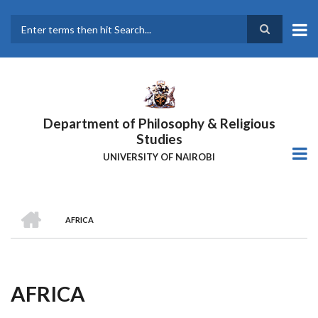
Skip
to
main
Search
content
Department of Philosophy & Religious
Studies
UNIVERSITY OF NAIROBI
HOME
AFRICA
Breadcrumb
AFRICA