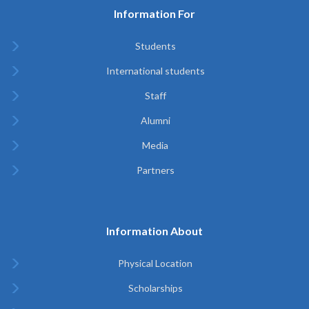
Information For
Students
International students
Staff
Alumni
Media
Partners
Information About
Physical Location
Scholarships