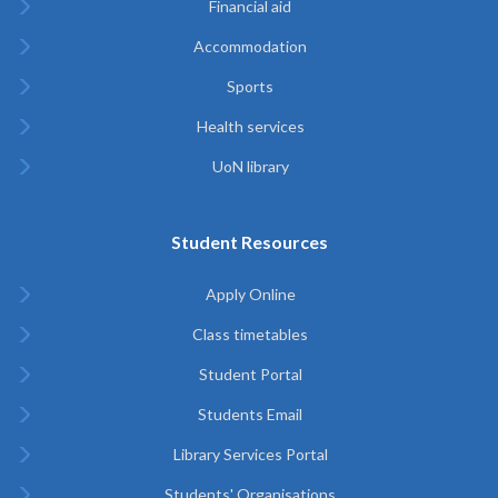
Financial aid
Accommodation
Sports
Health services
UoN library
Student Resources
Apply Online
Class timetables
Student Portal
Students Email
Library Services Portal
Students' Organisations