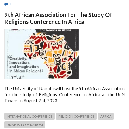
0
9th African Association For The Study Of
Religions Conference In Africa
The University of Nairobi will host the 9th African Association
for the study of Religions Conference in Africa at the UoN
Towers in August 2-4, 2023.
INTERNATIONAL CONFERENCE
RELIGION CONFERENCE
AFRICA
UNIVERSITY OF NAIROBI