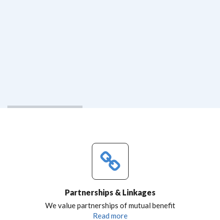
Partnerships & Linkages
We value partnerships of mutual benefit
Read more