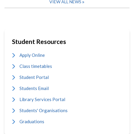
VIEW ALL NEWS
Student Resources
Apply Online
Class timetables
Student Portal
Students Email
Library Services Portal
Students' Organisations
Graduations