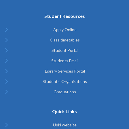
Student Resources
Apply Online
Class timetables
Student Portal
Students Email
Library Services Portal
Students' Organisations
Graduations
Quick Links
UoN website