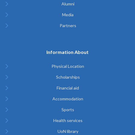
Alumni
Media
Partners
Information About
Physical Location
Scholarships
Financial aid
Accommodation
Sports
Health services
UoN library