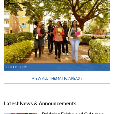
PHILOSOPHY
VIEW ALL THEMATIC AREAS
Latest News & Announcements