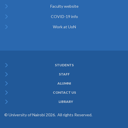
Faculty website
COVID-19 info
Work at UoN
STUDENTS
Subfooter
STAFF
Menu
ALUMNI
CONTACT US
LIBRARY
© University of Nairobi 2026. All rights Reserved.