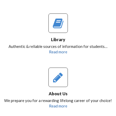
Library
Authentic & reliable sources of information for students…
Read more
About Us
We prepare you for a rewarding lifelong career of your choice!
Read more