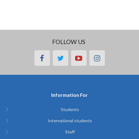
FOLLOW US
facebook
twitter
youtube
instagram
Information For
Students
International students
Staff