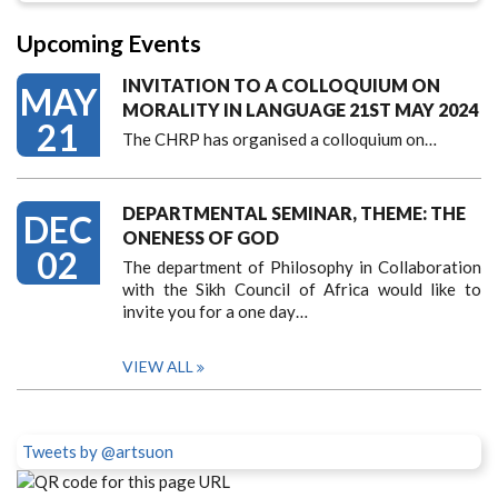
Upcoming Events
INVITATION TO A COLLOQUIUM ON
MAY
MORALITY IN LANGUAGE 21ST MAY 2024
21
The CHRP has organised a colloquium on…
DEPARTMENTAL SEMINAR, THEME: THE
DEC
ONENESS OF GOD
02
The department of Philosophy in Collaboration
with the Sikh Council of Africa would like to
invite you for a one day…
VIEW ALL
Tweets by @artsuon