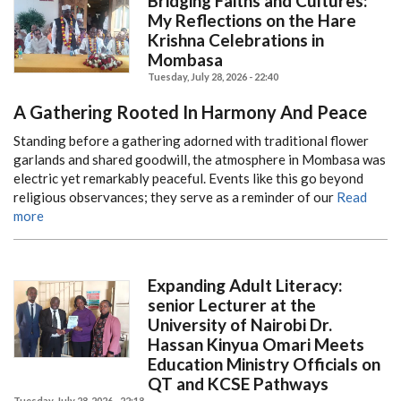
Bridging Faiths and Cultures:
My Reflections on the Hare
Krishna Celebrations in
Mombasa
Tuesday, July 28, 2026 - 22:40
A Gathering Rooted In Harmony And Peace
Standing before a gathering adorned with traditional flower
garlands and shared goodwill, the atmosphere in Mombasa was
electric yet remarkably peaceful.
Events like this go beyond
religious observances; they serve as a reminder of our
Read
more
Expanding Adult Literacy:
senior Lecturer at the
University of Nairobi Dr.
Hassan Kinyua Omari Meets
Education Ministry Officials on
QT and KCSE Pathways
Tuesday, July 28, 2026 - 22:18