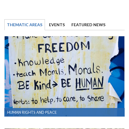
THEMATIC AREAS
EVENTS
FEATURED NEWS
HUMAN RIGHTS AND PEACE