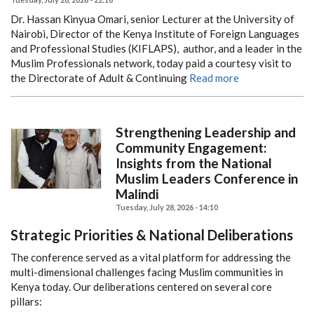
Dr. Hassan Kinyua Omari, senior Lecturer at the University of
Nairobi, Director of the Kenya Institute of Foreign Languages
and Professional Studies (KIFLAPS), author, and a leader in the
Muslim Professionals network, today paid a courtesy visit to
the Directorate of Adult & Continuing
Read more
Strengthening Leadership and
Community Engagement:
Insights from the National
Muslim Leaders Conference in
Malindi
Tuesday, July 28, 2026 - 14:10
Strategic Priorities & National Deliberations
The conference served as a vital platform for addressing the
multi-dimensional challenges facing Muslim communities in
Kenya today. Our deliberations centered on several core
pillars: