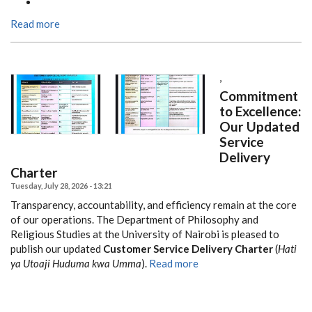
Read more
,
Commitment
to Excellence:
Our Updated
Service
Delivery
Charter
Tuesday, July 28, 2026 - 13:21
Transparency, accountability, and efficiency remain at the core
of our operations. The Department of Philosophy and
Religious Studies at the University of Nairobi is pleased to
publish our updated
Customer Service Delivery Charter
(
Hati
ya Utoaji Huduma kwa Umma
).
Read more