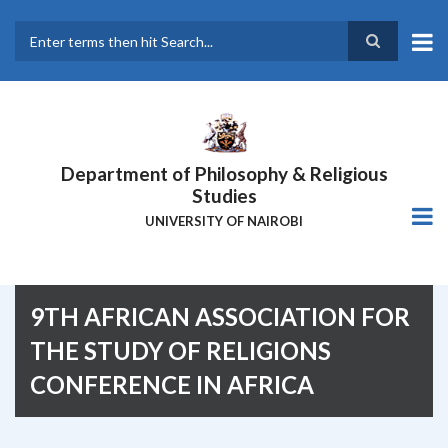
Skip
to
main
Search
content
Department of Philosophy & Religious
Studies
UNIVERSITY OF NAIROBI
9TH AFRICAN ASSOCIATION FOR
THE STUDY OF RELIGIONS
CONFERENCE IN AFRICA