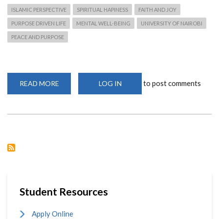
ISLAMIC PERSPECTIVE
SPIRITUAL HAPINESS
FAITH AND JOY
PURPOSE DRIVEN LIFE
MENTAL WELL-BEING
UNIVERSITY OF NAIROBI
PEACE AND PURPOSE
to post comments
READ MORE
ABOUT
LOG IN
HAPPINESS
:
A
JOURNEY
OF
FAITH,
PURPOSE
AND
PEACE.
Student Resources
Apply Online