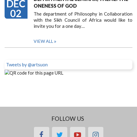
DEC
ONENESS OF GOD
02
The department of Philosophy in Collaboration
with the Sikh Council of Africa would like to
invite you for a one day…
VIEW ALL
Tweets by @artsuon
FOLLOW US
facebook
twitter
youtube
instagram