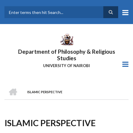
Skip
to
main
Search
content
Department of Philosophy & Religious
Studies
UNIVERSITY OF NAIROBI
HOME
ISLAMIC PERSPECTIVE
Breadcrumb
ISLAMIC PERSPECTIVE