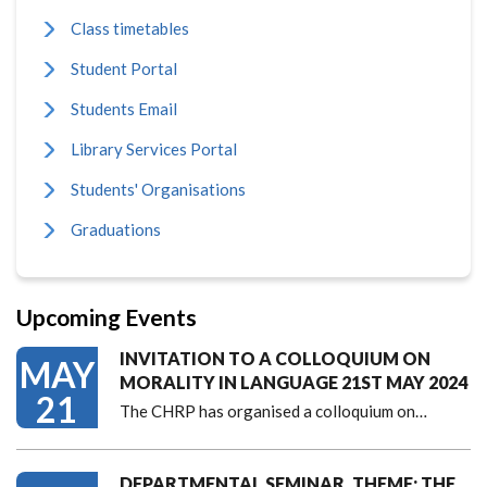
Class timetables
Student Portal
Students Email
Library Services Portal
Students' Organisations
Graduations
Upcoming Events
INVITATION TO A COLLOQUIUM ON
MAY
MORALITY IN LANGUAGE 21ST MAY 2024
21
The CHRP has organised a colloquium on…
DEPARTMENTAL SEMINAR, THEME: THE