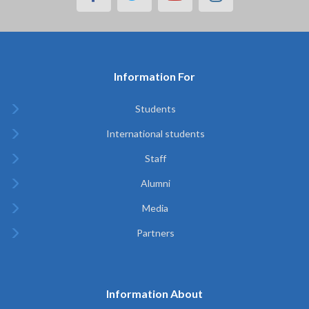
Information For
Students
International students
Staff
Alumni
Media
Partners
Information About