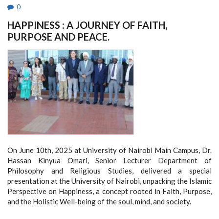
0
HAPPINESS : A JOURNEY OF FAITH,
PURPOSE AND PEACE.
On June 10th, 2025 at University of Nairobi Main Campus, Dr.
Hassan Kinyua Omari, Senior Lecturer Department of
Philosophy and Religious Studies, delivered a special
presentation at the University of Nairobi, unpacking the Islamic
Perspective on Happiness, a concept rooted in Faith, Purpose,
and the Holistic Well-being of the soul, mind, and society.