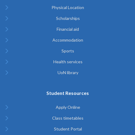
Physical Location
Scholarships
Financial aid
Accommodation
Sports
Health services
UoN library
Student Resources
Apply Online
Class timetables
Student Portal