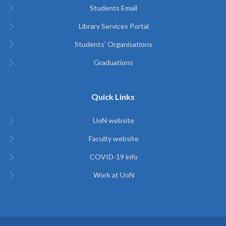
Students Email
Library Services Portal
Students' Organisations
Graduations
Quick Links
UoN website
Faculty website
COVID-19 info
Work at UoN